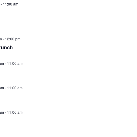
-
11:00 am
m
-
12:00 pm
runch
am
-
11:00 am
am
-
11:00 am
am
-
11:00 am