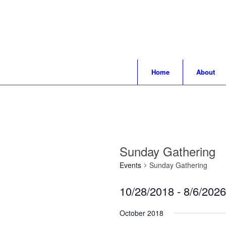
Home
About
Sunday Gathering
Events
Sunday Gathering
10/28/2018
 - 
8/6/2026
Select
October 2018
date.