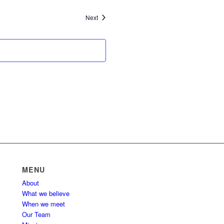
Events
Next
MENU
About
What we believe
When we meet
Our Team