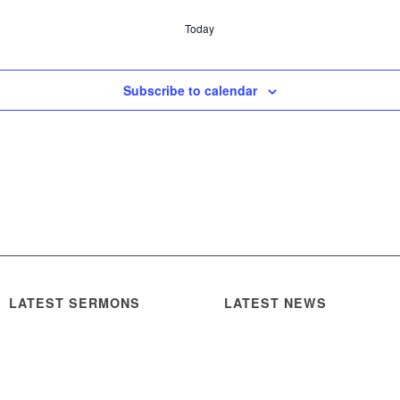
Today
Subscribe to calendar
LATEST SERMONS
LATEST NEWS