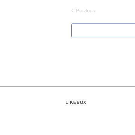
Previous
Events
LIKEBOX