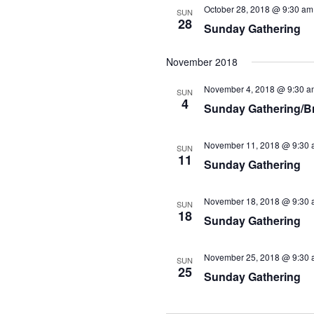
October 28, 2018 @ 9:30 am
SUN
28
Sunday Gathering
November 2018
November 4, 2018 @ 9:30 a
SUN
4
Sunday Gathering/B
November 11, 2018 @ 9:30 
SUN
11
Sunday Gathering
November 18, 2018 @ 9:30 
SUN
18
Sunday Gathering
November 25, 2018 @ 9:30 
SUN
25
Sunday Gathering