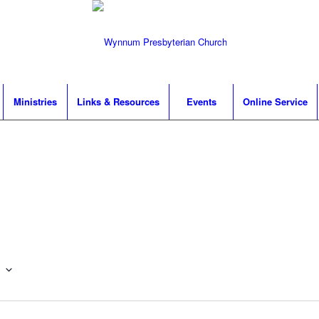
Ministries
Links & Resources
Events
Online Service