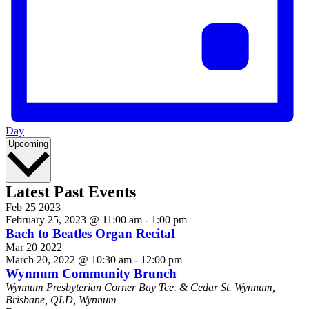
Day
Select
Upcoming
date.
Latest Past Events
Feb
25
2023
February 25, 2023 @ 11:00 am
-
1:00 pm
Bach to Beatles Organ Recital
Mar
20
2022
March 20, 2022 @ 10:30 am
-
12:00 pm
Wynnum Community Brunch
Wynnum Presbyterian
Corner Bay Tce. & Cedar St. Wynnum,
Brisbane, QLD, Wynnum