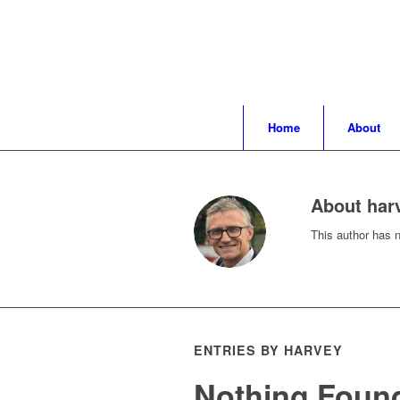
Home
About
About
har
This author has no
ENTRIES BY HARVEY
Nothing Foun