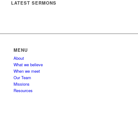
LATEST SERMONS
MENU
About
What we believe
When we meet
Our Team
Missions
Resources