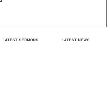
LATEST SERMONS
LATEST NEWS