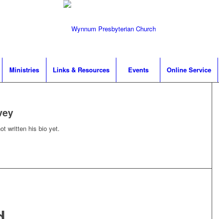
Ministries
Links & Resources
Events
Online Service
vey
t written his bio yet.
d