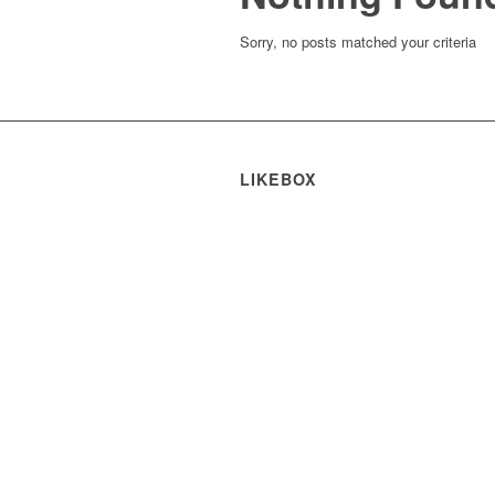
Sorry, no posts matched your criteria
LIKEBOX