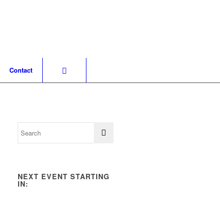
Contact
NEXT EVENT STARTING
IN: